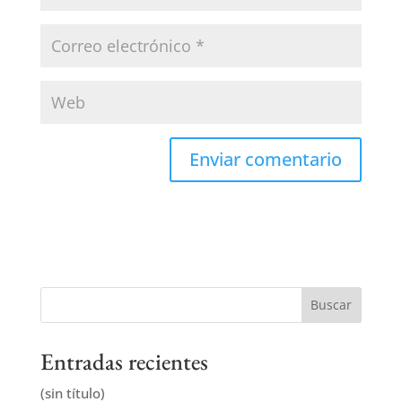
Buscar
Entradas recientes
(sin título)