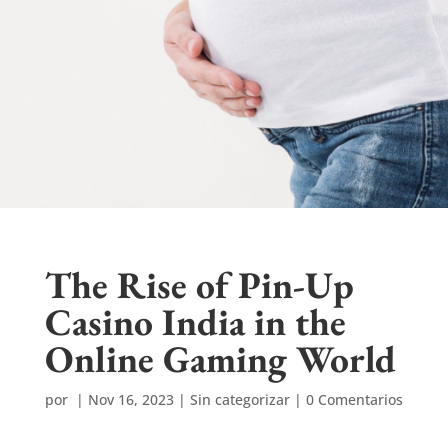
The Rise of Pin-Up
Casino India in the
Online Gaming World
por
|
Nov 16, 2023
|
Sin categorizar
|
0 Comentarios