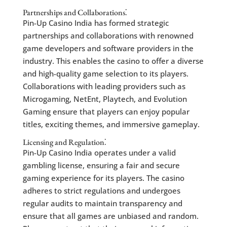
Partnerships and Collaborations⁚
Pin-Up Casino India has formed strategic
partnerships and collaborations with renowned
game developers and software providers in the
industry.​ This enables the casino to offer a diverse
and high-quality game selection to its players.
Collaborations with leading providers such as
Microgaming, NetEnt, Playtech, and Evolution
Gaming ensure that players can enjoy popular
titles, exciting themes, and immersive gameplay.​
Licensing and Regulation⁚
Pin-Up Casino India operates under a valid
gambling license, ensuring a fair and secure
gaming experience for its players.​ The casino
adheres to strict regulations and undergoes
regular audits to maintain transparency and
ensure that all games are unbiased and random.​