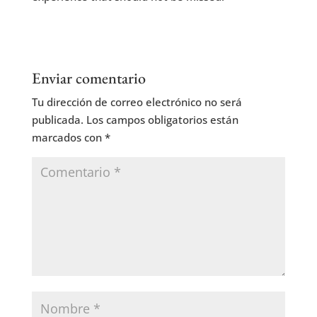
Enviar comentario
Tu dirección de correo electrónico no será
publicada.
Los campos obligatorios están
marcados con
*