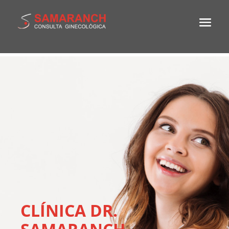
CLÍNICA DR.