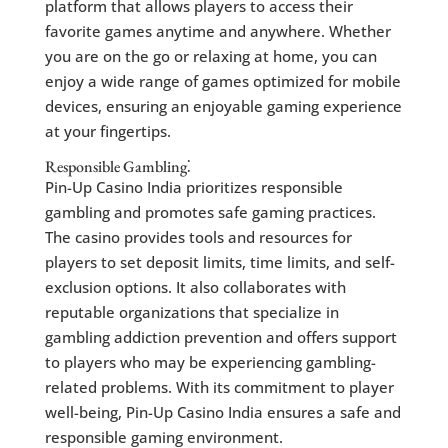
platform that allows players to access their
favorite games anytime and anywhere.​ Whether
you are on the go or relaxing at home, you can
enjoy a wide range of games optimized for mobile
devices, ensuring an enjoyable gaming experience
at your fingertips.​
Responsible Gambling⁚
Pin-Up Casino India prioritizes responsible
gambling and promotes safe gaming practices.​
The casino provides tools and resources for
players to set deposit limits, time limits, and self-
exclusion options. It also collaborates with
reputable organizations that specialize in
gambling addiction prevention and offers support
to players who may be experiencing gambling-
related problems. With its commitment to player
well-being, Pin-Up Casino India ensures a safe and
responsible gaming environment.​