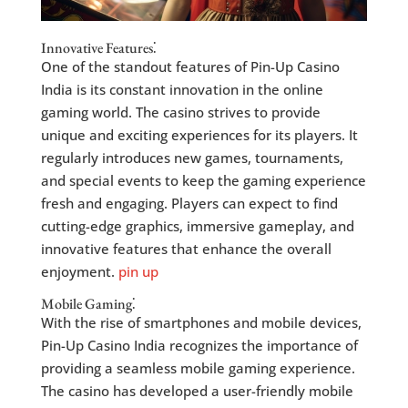
Innovative Features⁚
One of the standout features of Pin-Up Casino
India is its constant innovation in the online
gaming world.​ The casino strives to provide
unique and exciting experiences for its players. It
regularly introduces new games, tournaments,
and special events to keep the gaming experience
fresh and engaging.​ Players can expect to find
cutting-edge graphics, immersive gameplay, and
innovative features that enhance the overall
enjoyment.​
pin up
Mobile Gaming⁚
With the rise of smartphones and mobile devices,
Pin-Up Casino India recognizes the importance of
providing a seamless mobile gaming experience.
The casino has developed a user-friendly mobile