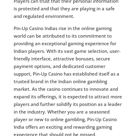
Players can trust that their personal information
is protected and that they are playing in a safe
and regulated environment.​
Pin-Up Casino Indias rise in the online gaming
world can be attributed to its commitment to
providing an exceptional gaming experience for
Indian players.​ With its vast game selection, user-
friendly interface, attractive bonuses, secure
payment options, and dedicated customer
support, Pin-Up Casino has established itself as a
trusted brand in the Indian online gambling
market.​ As the casino continues to innovate and
expand its offerings, it is expected to attract more
players and further solidify its position as a leader
in the industry.​ Whether you are a seasoned
player or new to online gambling, Pin-Up Casino
India offers an exciting and rewarding gaming
experience that should not be missed.