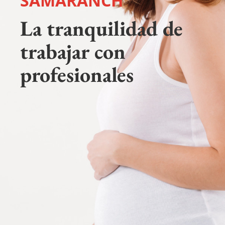
SAMARANCH
La tranquilidad de
trabajar con
profesionales